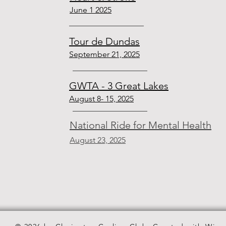
June 1 2025
Tour de Dundas
September 21, 2025
GWTA - 3 Great Lakes
August 8- 15, 2025
National Ride for Mental Health
August 23, 2025