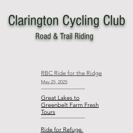
Clarington
C
ycling Club
Road & Trail Riding
ut
Become a Member
Resources
RBC Ride for the Ridge
May 25, 2025
Great Lakes to
Greenbelt Farm Fresh
Tours
Ride for Refuge