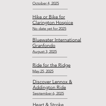
October 4, 2025
Hike or Bike for
Clarington Hospice
No date yet for 2025
Bluewater International
Granfondo
August
3, 2025
Ride for the Ridge
May 25, 2025
Discover Lennox &
Addington Ride
September 6, 2025
Heart & Stroke