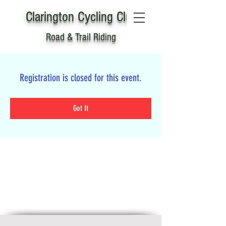
Clarington
C
ycling Club
Road & Trail Riding
Registration is closed for this event.
Got It