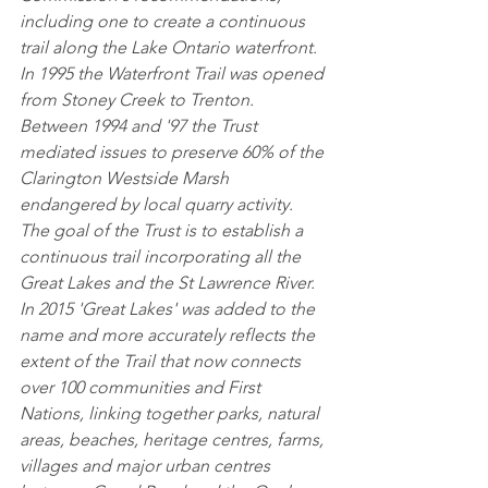
including one to create a continuous 
trail along the Lake Ontario waterfront. 
In 1995 the Waterfront Trail was opened 
from Stoney Creek to Trenton. 
Between 1994 and '97 the Trust 
mediated issues to preserve 60% of the 
Clarington Westside Marsh 
endangered by local quarry activity. 
The goal of the Trust is to establish a 
continuous trail incorporating all the 
Great Lakes and the St Lawrence River. 
In 2015 'Great Lakes' was added to the 
name and more accurately reflects the 
extent of the Trail that now connects 
over 100 communities and First 
Nations, linking together parks, natural 
areas, beaches, heritage centres, farms, 
villages and major urban centres 