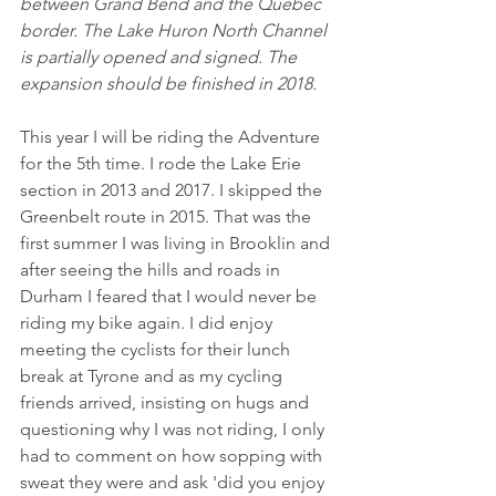
between Grand Bend and the Quebec 
border. The Lake Huron North Channel 
is partially opened and signed. The 
expansion should be finished in 2018. 
This year I will be riding the Adventure 
for the 5th time. I rode the Lake Erie 
section in 2013 and 2017. I skipped the 
Greenbelt route in 2015. That was the 
first summer I was living in Brooklin and 
after seeing the hills and roads in 
Durham I feared that I would never be 
riding my bike again. I did enjoy 
meeting the cyclists for their lunch 
break at Tyrone and as my cycling 
friends arrived, insisting on hugs and 
questioning why I was not riding, I only 
had to comment on how sopping with 
sweat they were and ask 'did you enjoy 