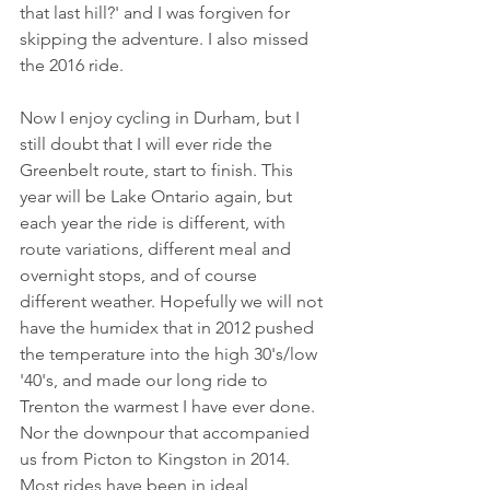
that last hill?' and I was forgiven for 
skipping the adventure. I also missed 
the 2016 ride. 
Now I enjoy cycling in Durham, but I 
still doubt that I will ever ride the 
Greenbelt route, start to finish. This 
year will be Lake Ontario again, but 
each year the ride is different, with 
route variations, different meal and 
overnight stops, and of course 
different weather. Hopefully we will not 
have the humidex that in 2012 pushed 
the temperature into the high 30's/low 
'40's, and made our long ride to 
Trenton the warmest I have ever done. 
Nor the downpour that accompanied 
us from Picton to Kingston in 2014. 
Most rides have been in ideal 