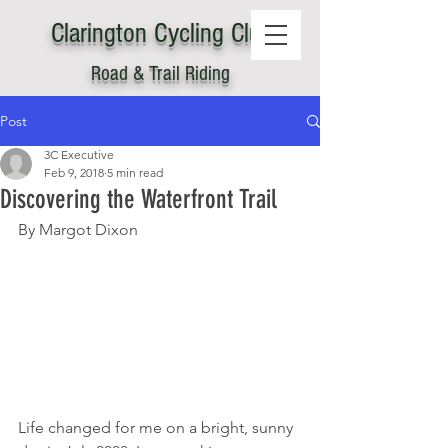
Clarington
C
ycling Club
Road & Trail Riding
Post
3C Executive
Feb 9, 2018
5 min read
Discovering the Waterfront Trail
By Margot Dixon
Life changed for me on a bright, sunny 