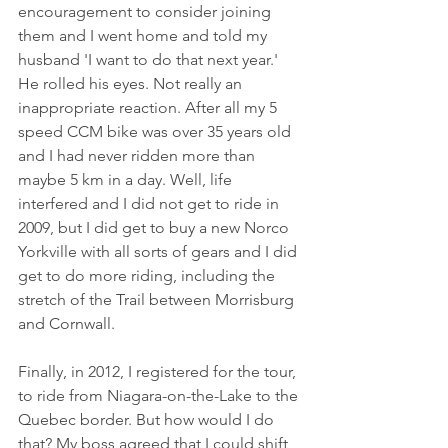
encouragement to consider joining 
them and I went home and told my 
husband 'I want to do that next year.' 
He rolled his eyes. Not really an 
inappropriate reaction. After all my 5 
speed CCM bike was over 35 years old 
and I had never ridden more than 
maybe 5 km in a day. Well, life 
interfered and I did not get to ride in 
2009, but I did get to buy a new Norco 
Yorkville with all sorts of gears and I did 
get to do more riding, including the 
stretch of the Trail between Morrisburg 
and Cornwall. 
Finally, in 2012, I registered for the tour, 
to ride from Niagara-on-the-Lake to the 
Quebec border. But how would I do 
that? My boss agreed that I could shift 