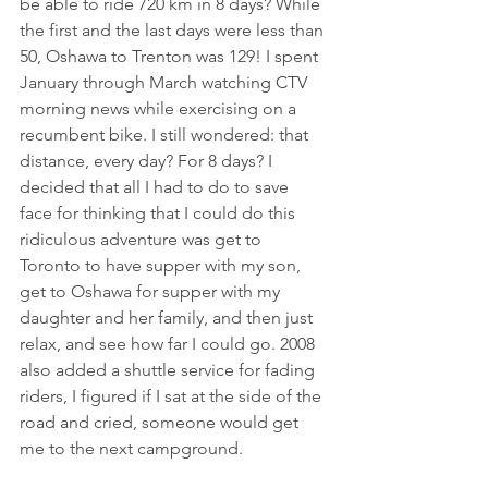
be able to ride 720 km in 8 days? While 
the first and the last days were less than 
50, Oshawa to Trenton was 129! I spent 
January through March watching CTV 
morning news while exercising on a 
recumbent bike. I still wondered: that 
distance, every day? For 8 days? I 
decided that all I had to do to save 
face for thinking that I could do this 
ridiculous adventure was get to 
Toronto to have supper with my son, 
get to Oshawa for supper with my 
daughter and her family, and then just 
relax, and see how far I could go. 2008 
also added a shuttle service for fading 
riders, I figured if I sat at the side of the 
road and cried, someone would get 
me to the next campground. 