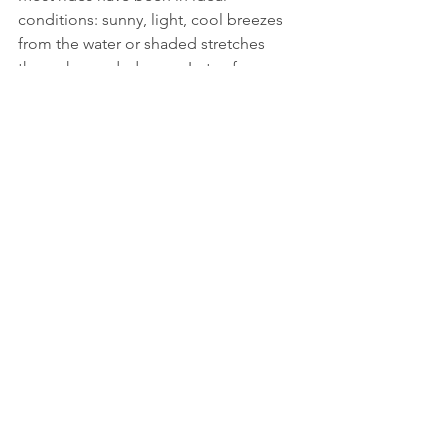
conditions: sunny, light, cool breezes 
from the water or shaded stretches 
through wooded areas. Lots of 
opportunities to stop for refreshment 
and learn more about local areas, or 
participate in extra activities. Last year I 
was able to do Ziplining at Long Point. 
Maps are provided each day, detailing 
the route. Each year there has been a 
professional photographer 
documenting the ride; I have 
purchased the package to supplement 
my own photos. And yes, there is a 
great celebration at the end as we 
cross the finish line and receive our 
metals. 
While one of my main purposes in 