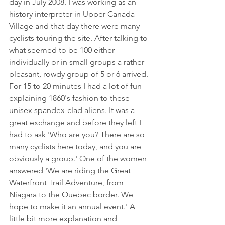
day in July 2008. I was working as an 
history interpreter in Upper Canada 
Village and that day there were many 
cyclists touring the site. After talking to 
what seemed to be 100 either 
individually or in small groups a rather 
pleasant, rowdy group of 5 or 6 arrived. 
For 15 to 20 minutes I had a lot of fun 
explaining 1860's fashion to these 
unisex spandex-clad aliens. It was a 
great exchange and before they left I 
had to ask 'Who are you? There are so 
many cyclists here today, and you are 
obviously a group.' One of the women 
answered 'We are riding the Great 
Waterfront Trail Adventure, from 
Niagara to the Quebec border. We 
hope to make it an annual event.' A 
little bit more explanation and 