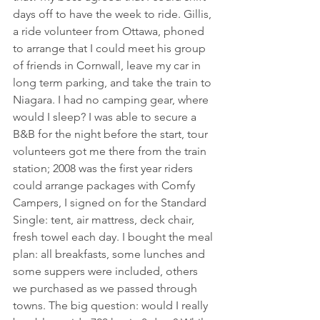
days off to have the week to ride. Gillis, 
a ride volunteer from Ottawa, phoned 
to arrange that I could meet his group 
of friends in Cornwall, leave my car in 
long term parking, and take the train to 
Niagara. I had no camping gear, where 
would I sleep? I was able to secure a 
B&B for the night before the start, tour 
volunteers got me there from the train 
station; 2008 was the first year riders 
could arrange packages with Comfy 
Campers, I signed on for the Standard 
Single: tent, air mattress, deck chair, 
fresh towel each day. I bought the meal 
plan: all breakfasts, some lunches and 
some suppers were included, others 
we purchased as we passed through 
towns. The big question: would I really 