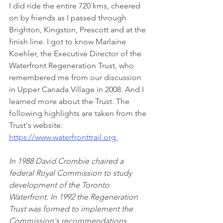
I did ride the entire 720 kms, cheered 
on by friends as I passed through 
Brighton, Kingston, Prescott and at the 
finish line. I got to know Marlaine 
Koehler, the Executive Director of the 
Waterfront Regeneration Trust, who 
remembered me from our discussion 
in Upper Canada Village in 2008. And I 
learned more about the Trust. The 
following highlights are taken from the 
Trust's website: 
https://www.waterfronttrail.org 
In 1988 David Crombie chaired a 
federal Royal Commission to study 
development of the Toronto 
Waterfront. In 1992 the Regeneration 
Trust was formed to implement the 
Commission's recommendations, 